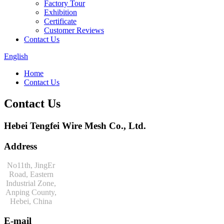
Factory Tour
Exhibition
Certificate
Customer Reviews
Contact Us
English
Home
Contact Us
Contact Us
Hebei Tengfei Wire Mesh Co., Ltd.
Address
No11th, JingEr
Road, Eastern
Industrial Zone,
Anping County,
Hebei, China
E-mail