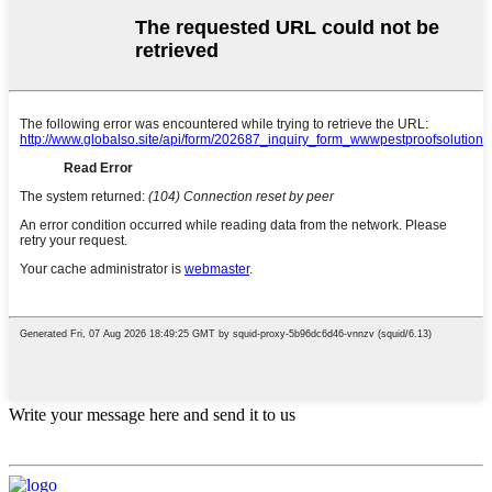
Write your message here and send it to us