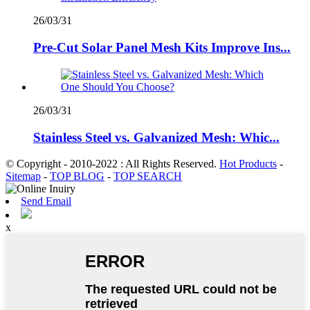
26/03/31
Pre-Cut Solar Panel Mesh Kits Improve Ins...
26/03/31
Stainless Steel vs. Galvanized Mesh: Whic...
© Copyright - 2010-2022 : All Rights Reserved.
Hot Products
-
Sitemap
-
TOP BLOG
-
TOP SEARCH
Send Email
x