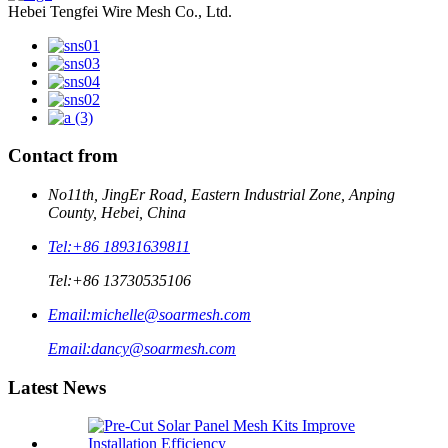
Hebei Tengfei Wire Mesh Co., Ltd.
Contact from
No11th, JingEr Road, Eastern Industrial Zone, Anping
County, Hebei, China
Tel:
+86 18931639811
Tel:
+86 13730535106
Email:
michelle@soarmesh.com
Email:
dancy@soarmesh.com
Latest News