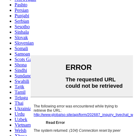
Pashto
Persian
Punjabi
Serbian
Sesotho
Sinhala
Slovak
Slovenian
Somali
Samoan
Scots Gaelic
Shona
Sindhi
Sundanese
Swahili
Tajik
Tamil
Telugu
Thai
Ukrainian
Urdu
Uzbek
Vietnamese
Welsh
Xhosa