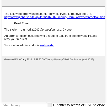
Hit enter to search or ESC to close