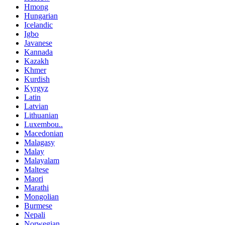
Hmong
Hungarian
Icelandic
Igbo
Javanese
Kannada
Kazakh
Khmer
Kurdish
Kyrgyz
Latin
Latvian
Lithuanian
Luxembou..
Macedonian
Malagasy
Malay
Malayalam
Maltese
Maori
Marathi
Mongolian
Burmese
Nepali
Norwegian