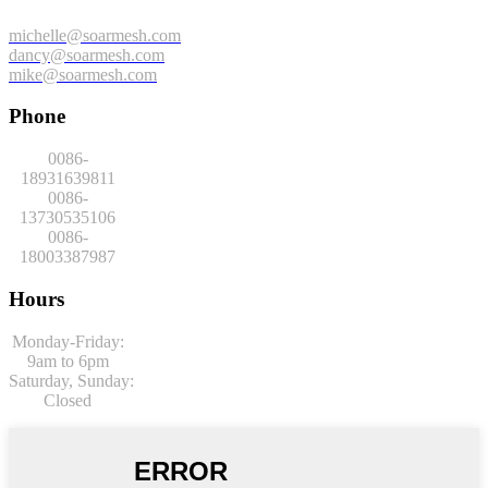
michelle@soarmesh.com
dancy@soarmesh.com
mike@soarmesh.com
Phone
0086-
18931639811
0086-
13730535106
0086-
18003387987
Hours
Monday-Friday:
9am to 6pm
Saturday,
Sunday:
Closed