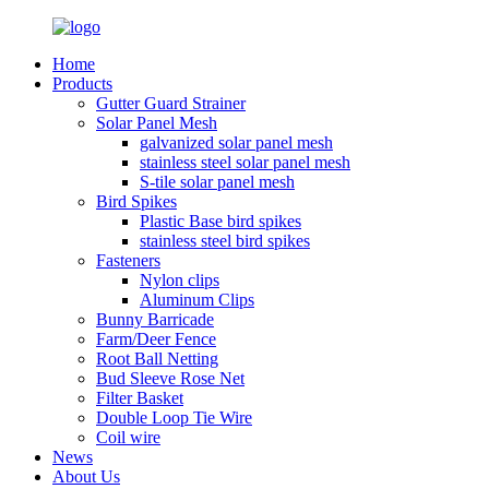
Home
Products
Gutter Guard Strainer
Solar Panel Mesh
galvanized solar panel mesh
stainless steel solar panel mesh
S-tile solar panel mesh
Bird Spikes
Plastic Base bird spikes
stainless steel bird spikes
Fasteners
Nylon clips
Aluminum Clips
Bunny Barricade
Farm/Deer Fence
Root Ball Netting
Bud Sleeve Rose Net
Filter Basket
Double Loop Tie Wire
Coil wire
News
About Us