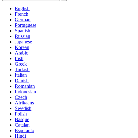
English
French
German
Portuguese
Spanish
Russian
Japanese
Korean
Arabic
Irish
Greek
Turkish
Italian
Danish
Romanian
Indonesian
Czech
Afrikaans
Swedish
Polish
Basque
Catalan
Esperanto
Hindi