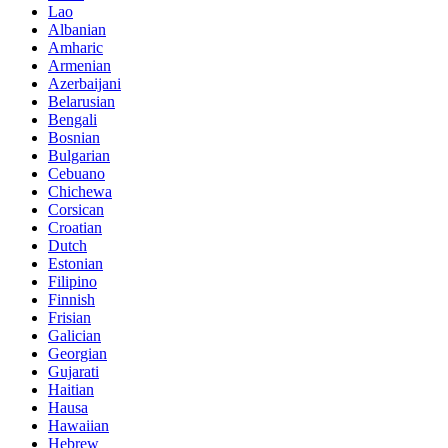
Lao
Albanian
Amharic
Armenian
Azerbaijani
Belarusian
Bengali
Bosnian
Bulgarian
Cebuano
Chichewa
Corsican
Croatian
Dutch
Estonian
Filipino
Finnish
Frisian
Galician
Georgian
Gujarati
Haitian
Hausa
Hawaiian
Hebrew